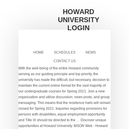
HOWARD
UNIVERSITY
LOGIN
HOME
SCHEDULES
NEWS
CONTACT US
With the well-being of the entire Howard community
serving as our guiding principle and top priority, the
university has made the difficult, but necessary, decision to
maintain the current online format for the vast majority of
our undergraduate courses for Spring 2021. Join a new
organization and utilize discussion, news posts, and group
messaging. This means that the residence halls will remain
closed for Spring 2021. Inquiries regarding provisions for
persons with disabilities, equal employment opportunity
and Title IX should be directed to the … Discover unique
opportunities at Howard University. BISON Web - Howard