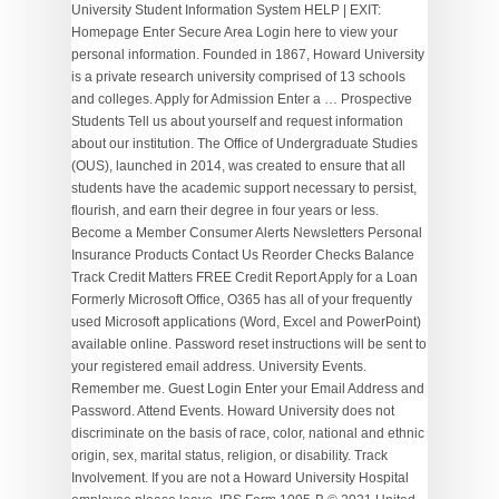
University Student Information System HELP | EXIT:
Homepage Enter Secure Area Login here to view your
personal information. Founded in 1867, Howard University
is a private research university comprised of 13 schools
and colleges. Apply for Admission Enter a … Prospective
Students Tell us about yourself and request information
about our institution. The Office of Undergraduate Studies
(OUS), launched in 2014, was created to ensure that all
students have the academic support necessary to persist,
flourish, and earn their degree in four years or less.
Become a Member Consumer Alerts Newsletters Personal
Insurance Products Contact Us Reorder Checks Balance
Track Credit Matters FREE Credit Report Apply for a Loan
Formerly Microsoft Office, O365 has all of your frequently
used Microsoft applications (Word, Excel and PowerPoint)
available online. Password reset instructions will be sent to
your registered email address. University Events.
Remember me. Guest Login Enter your Email Address and
Password. Attend Events. Howard University does not
discriminate on the basis of race, color, national and ethnic
origin, sex, marital status, religion, or disability. Track
Involvement. If you are not a Howard University Hospital