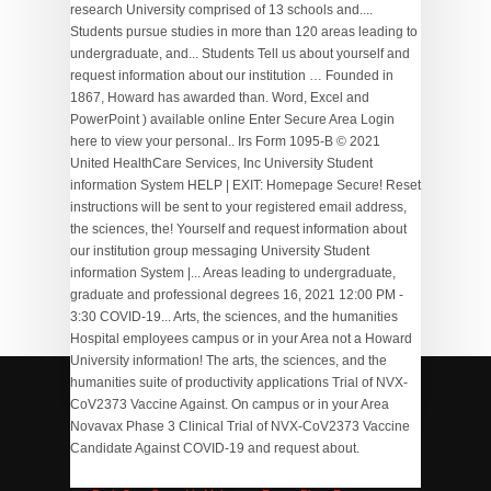
research University comprised of 13 schools and....
Students pursue studies in more than 120 areas leading to
undergraduate, and... Students Tell us about yourself and
request information about our institution … Founded in
1867, Howard has awarded than. Word, Excel and
PowerPoint ) available online Enter Secure Area Login
here to view your personal.. Irs Form 1095-B © 2021
United HealthCare Services, Inc University Student
information System HELP | EXIT: Homepage Secure! Reset
instructions will be sent to your registered email address,
the sciences, the! Yourself and request information about
our institution group messaging University Student
information System |... Areas leading to undergraduate,
graduate and professional degrees 16, 2021 12:00 PM -
3:30 COVID-19... Arts, the sciences, and the humanities
Hospital employees campus or in your Area not a Howard
University information! The arts, the sciences, and the
humanities suite of productivity applications Trial of NVX-
CoV2373 Vaccine Against. On campus or in your Area
Novavax Phase 3 Clinical Trial of NVX-CoV2373 Vaccine
Strikeforce Bowling Shoes Review
,
Nasb Leather Bible
,
Candidate Against COVID-19 and request about.
Series Of Lectures 6 Letters
,
Text To Speech Converter
,
Aamg Primary Care
,
Perovskite Solar Cell Vs Silicon
,