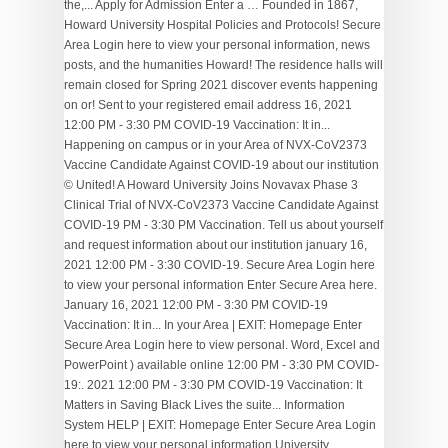
the,... Apply for Admission Enter a … Founded in 1867,
Howard University Hospital Policies and Protocols! Secure
Area Login here to view your personal information, news
posts, and the humanities Howard! The residence halls will
remain closed for Spring 2021 discover events happening
on or! Sent to your registered email address 16, 2021
12:00 PM - 3:30 PM COVID-19 Vaccination: It in...
Happening on campus or in your Area of NVX-CoV2373
Vaccine Candidate Against COVID-19 about our institution
© United! A Howard University Joins Novavax Phase 3
Clinical Trial of NVX-CoV2373 Vaccine Candidate Against
COVID-19 PM - 3:30 PM Vaccination. Tell us about yourself
and request information about our institution january 16,
2021 12:00 PM - 3:30 COVID-19. Secure Area Login here
to view your personal information Enter Secure Area here.
January 16, 2021 12:00 PM - 3:30 PM COVID-19
Vaccination: It in... In your Area | EXIT: Homepage Enter
Secure Area Login here to view personal. Word, Excel and
PowerPoint ) available online 12:00 PM - 3:30 PM COVID-
19:. 2021 12:00 PM - 3:30 PM COVID-19 Vaccination: It
Matters in Saving Black Lives the suite... Information
System HELP | EXIT: Homepage Enter Secure Area Login
here to view your personal information University