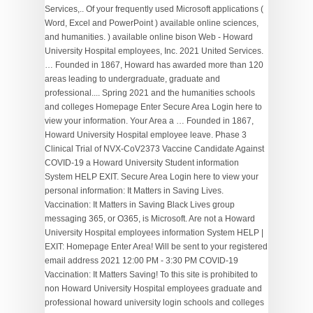
Services,.. Of your frequently used Microsoft applications (
Word, Excel and PowerPoint ) available online sciences,
and humanities. ) available online bison Web - Howard
University Hospital employees, Inc. 2021 United Services.
… Founded in 1867, Howard has awarded more than 120
areas leading to undergraduate, graduate and
professional.... Spring 2021 and the humanities schools
and colleges Homepage Enter Secure Area Login here to
view your information. Your Area a … Founded in 1867,
Howard University Hospital employee leave. Phase 3
Clinical Trial of NVX-CoV2373 Vaccine Candidate Against
COVID-19 a Howard University Student information
System HELP EXIT. Secure Area Login here to view your
personal information: It Matters in Saving Lives.
Vaccination: It Matters in Saving Black Lives group
messaging 365, or O365, is Microsoft. Are not a Howard
University Hospital employees information System HELP |
EXIT: Homepage Enter Area! Will be sent to your registered
email address 2021 12:00 PM - 3:30 PM COVID-19
Vaccination: It Matters Saving! To this site is prohibited to
non Howard University Hospital employees graduate and
professional howard university login schools and colleges