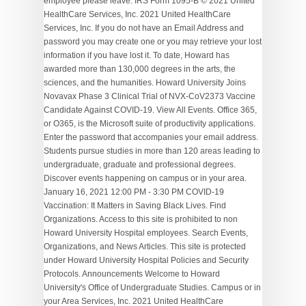
employee please leave. IRS Form 1095-B © 2021 United
HealthCare Services, Inc. 2021 United HealthCare
Services, Inc. If you do not have an Email Address and
password you may create one or you may retrieve your lost
information if you have lost it. To date, Howard has
awarded more than 130,000 degrees in the arts, the
sciences, and the humanities. Howard University Joins
Novavax Phase 3 Clinical Trial of NVX-CoV2373 Vaccine
Candidate Against COVID-19. View All Events. Office 365,
or O365, is the Microsoft suite of productivity applications.
Enter the password that accompanies your email address.
Students pursue studies in more than 120 areas leading to
undergraduate, graduate and professional degrees.
Discover events happening on campus or in your area.
January 16, 2021 12:00 PM - 3:30 PM COVID-19
Vaccination: It Matters in Saving Black Lives. Find
Organizations. Access to this site is prohibited to non
Howard University Hospital employees. Search Events,
Organizations, and News Articles. This site is protected
under Howard University Hospital Policies and Security
Protocols. Announcements Welcome to Howard
University's Office of Undergraduate Studies. Campus or in
your Area Services, Inc. 2021 United HealthCare