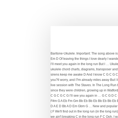
Baritone-Ukulele. Important: The song above is 
Em D Of leaving the things I love dearly I wander
I’ll meet you again in the long run But I … Ukul
ukulele chord charts, diagrams, transposer and
sirens keep me awake D And I know C G C G C G I
you?ll worry, and I?m already miles away But I 
live session with The Staves. In The Long Run 
since they were children, growing up in Watfo
C G C G C G I’ll see you again in … G C G D
F#m G A Eb Fm Gm Bb Eb Bb Eb Bb Eb Bb Eb 
D A E D Bb A D Em Gbm G … New and popular ver
{ F We'll find out in the long run (in the long r
we ain't breaking C in the long run F C Ooh, I wan