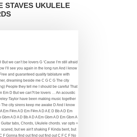
E STAVES UKULELE
RDS
But we can’t be lovers G ‘Cause I’m still afraid
know I’ll see you again in the long run And I know
. Free and guaranteed quality tablature with
eamer, dreaming beside me C G C G The city
ng) People they tell me I should be careful That
 run Em D But we can?t be lovers … An acoustic
taveley-Taylor have been making music together
G The city sirens keep me awake D And I know
D A Em F#m A D Em F#m A D A E D Bb A D Em
m Gbm A D A D Bb A D A Em Gbm A D Em Gbm A
uitar tabs, Chords, Ukulele chords. var opts =
re scared, but we ain't shaking F Kinda bent, but
F C F Gonna find out find out find out C F C F No