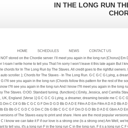
IN THE LONG RUN TH
CHO
HOME
SCHEDULES
NEWS
CONTACT US
NOT stored on the Chordie server. I’ll meet you again in the long run [Chorus] Em D 
 I roam I write home to tell you That I’m sorry I won’t leave it this late again But I 
ele chords for In The Long Run by The Staves. All credit goes to the rightful owners
 auto scroller. }; Chords for The Staves - In The Long Run. G C G C G Lying, a dr
?ll see you again in the long run (Chords follow this pattern for the rest of the so
know I?ll see you again in the long run And I know I?ll meet you again in the long
by The Staves. O:OO. Standard tuning. (function() { Emily, Jessica, and Camilla S
rd, UK, England. [Verse 1] G C G C G Lying, a dreamer, dreaming beside me C G C 
 C G Dm C C# G Bb C G C G F Dm D G D Bb D A D E F#m A D Em F#m A D A D Bb A 
Bb Eb Bb G C G D C G Dm C Db G Bb C G C G F Dm D G D Bb D A D E Gbm A D E
sions of The Staves easy to print and share. Here are the most popular versions G
un) C I know we can take it F if our love is a strong one (is a strong one) Am Well, we'
t to tell you, it's a long run F in the long run C in the long run, F it s a long run C 