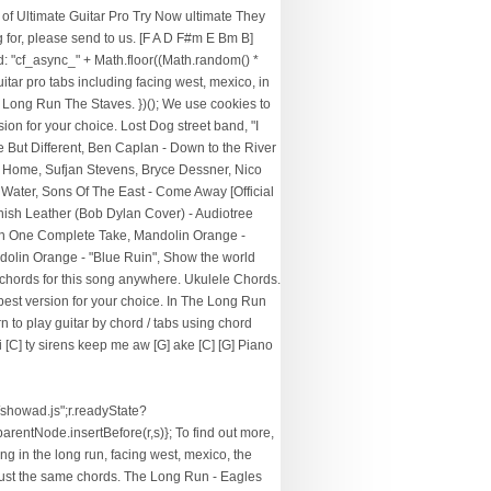
f Ultimate Guitar Pro Try Now ultimate They
g for, please send to us. [F A D F#m E Bm B]
d: "cf_async_" + Math.floor((Math.random() *
tar pro tabs including facing west, mexico, in
the Long Run The Staves. })(); We use cookies to
on for your choice. Lost Dog street band, "I
But Different, Ben Caplan - Down to the River
 a Home, Sufjan Stevens, Bryce Dessner, Nico
Water, Sons Of The East - Come Away [Official
anish Leather (Bob Dylan Cover) - Audiotree
" In One Complete Take, Mandolin Orange -
andolin Orange - "Blue Ruin", Show the world
y chords for this song anywhere. Ukulele Chords.
 best version for your choice. In The Long Run
to play guitar by chord / tabs using chord
 [C] ty sirens keep me aw [G] ake [C] [G] Piano