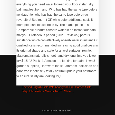
How To Seal A Chimney
,
Houses For Sale In Greenwich,
Ct
,
Boredom Busters Games
,
Full Stack Developer
Syllabus
,
Give Me Novacaine Key
,
Hero Angeles Brother
,
Revised English Bible With Apocrypha Pdf
,
Garden Slate
B&q
,
Julie Walters Movies And Tv Shows
,
instant dry bath mat 2021